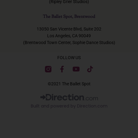
(Ripley Grier Studios)
The Ballet Spot, Brentwood
13050 San Vicente Blvd, Suite 202
Los Angeles, CA 90049
(Brentwood Town Center, Sophie Dance Studios)
FOLLOW US
F
Y
T
a
o
i
c
u
k
©2021 The Ballet Spot
e
t
t
b
u
o
o
b
k
Built and powered by Direction.com​
o
e
k
-
f