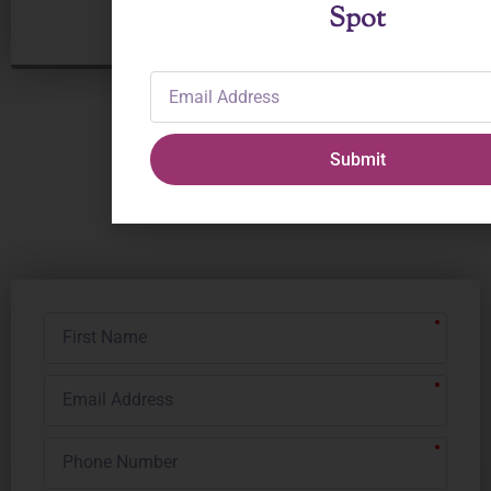
Spot
Email
Address
Submit
Receive Updates
from The Ballet Spot
First
Name
Email
Address
Phone
Number