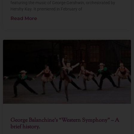
featuring the music of George Gershwin, orchestrated by
Hershy Kay. It premiered in February of
Read More
George Balanchine’s “Western Symphony” – A
brief history.