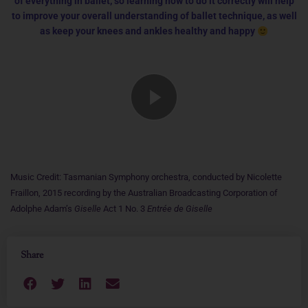
of everything in ballet, so learning how to do it correctly will help
to improve your overall understanding of ballet technique, as well
as keep your knees and ankles healthy and happy
Music Credit: Tasmanian Symphony orchestra, conducted by Nicolette
Fraillon, 2015 recording by the Australian Broadcasting Corporation of
Adolphe Adam’s
Giselle
Act 1 No. 3
Entrée de Giselle
Share