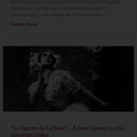
Written by Robyn Jutsum American folk tunes arranged by
Hershy Kay, cowboy hats, and Balanchine-inspired
choreography – You can get all of that and more
Read More
“Le Spectre de La Rose” – A brief history on this
important ballet