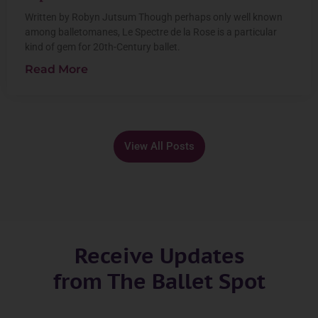
Written by Robyn Jutsum Though perhaps only well known
among balletomanes, Le Spectre de la Rose is a particular
kind of gem for 20th-Century ballet.
Read More
View All Posts
Receive Updates
from The Ballet Spot