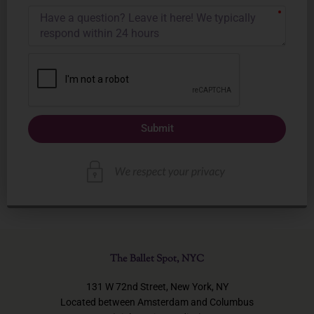
Submit
The Ballet Spot, NYC
131 W 72nd Street, New York, NY
Located between Amsterdam and Columbus