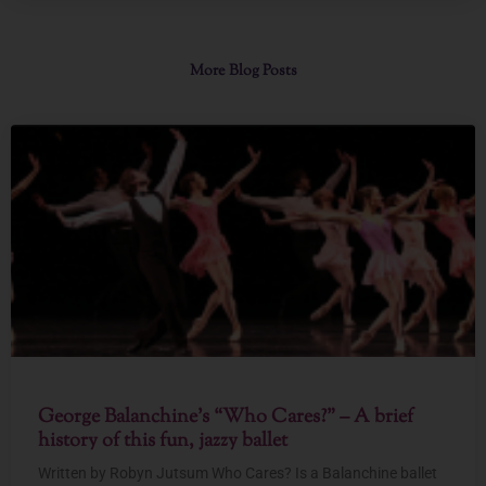
More Blog Posts
George Balanchine’s “Who Cares?” – A brief
history of this fun, jazzy ballet
Written by Robyn Jutsum Who Cares? Is a Balanchine ballet