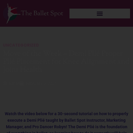
Skip
to
content
UNCATEGORIZED
Move of the Week – Demi Plié Proper
Plié Placement for Knee Alignment and
Joint Health
admin
February 9, 2021
Watch the video below for a 30-second tutorial on how to properly
execute a Demi Plié taught by Ballet Spot Instructor, Marketing
Manager, and Pro Dancer Robyn! The Demi Plié is the foundation