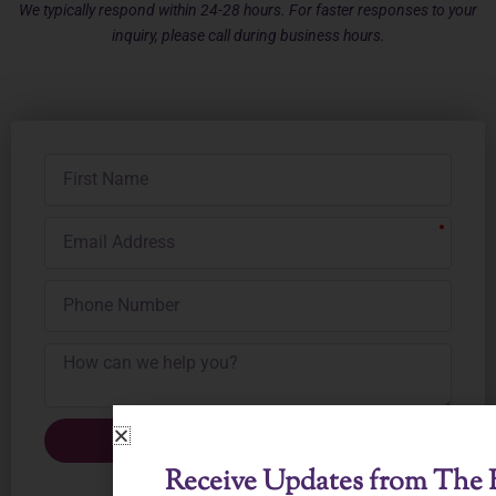
We typically respond within 24-28 hours. For faster responses to your
inquiry, please call during business hours.
First
Name
Email
Address
Phone
Number
Submit Inquiry
Receive Updates from The B