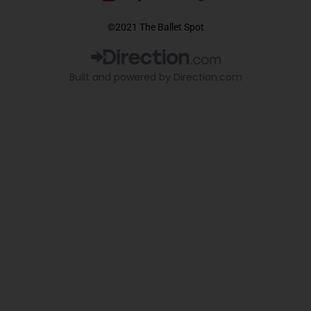
a
o
i
c
u
k
©2021 The Ballet Spot
e
t
t
b
u
o
o
b
k
Built and powered by Direction.com​
o
e
k
-
f