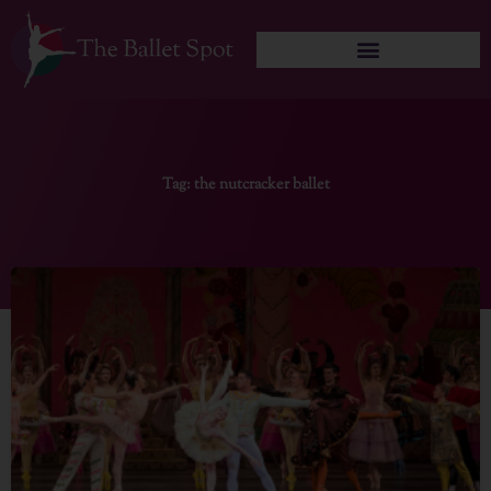
Skip
to
content
Tag: the nutcracker ballet