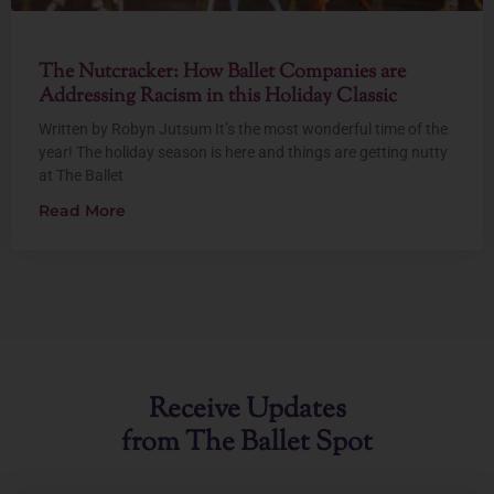
The Nutcracker: How Ballet Companies are
Addressing Racism in this Holiday Classic
Written by Robyn Jutsum It’s the most wonderful time of the
year! The holiday season is here and things are getting nutty
at The Ballet
Read More
Receive Updates
from The Ballet Spot