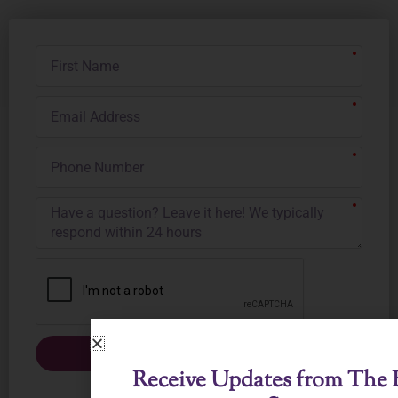
First
Name
Email
Address
Phone
Number
Submit
Receive Updates from The B