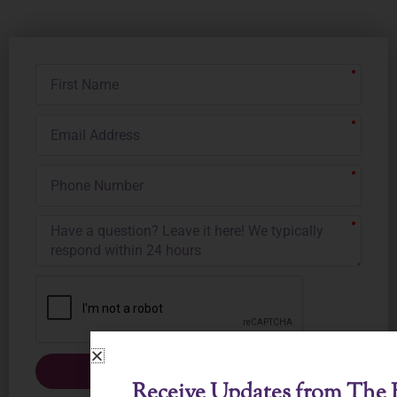
First
Name
Email
Address
Phone
Number
Submit
Receive Updates from The B