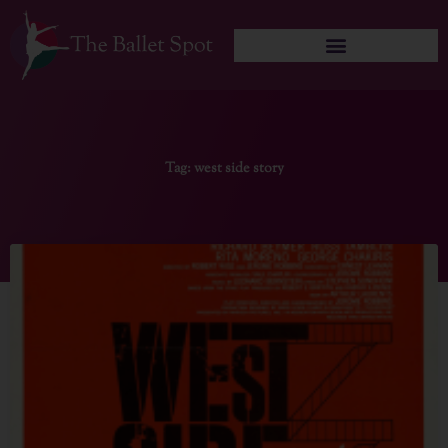
Skip
to
content
Tag: west side story