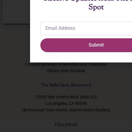
Spot
Email
Address
Submit
The Ballet Spot, NYC
131 W 72nd Street, New York, NY
Located between Amsterdam and Columbus
(Ripley Grier Studios)
The Ballet Spot, Brentwood
13050 San Vicente Blvd, Suite 202
Los Angeles, CA 90049
(Brentwood Town Center, Sophie Dance Studios)
FOLLOW US