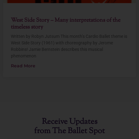
West Side Story – Many interpretations of the
timeless story
Written by Robyn Jutsum This month’s Cardio Ballet theme is
West Side Story (1961) with choreography by Jerome
Robbins! Jamie Bernstein describes this musical
phenomenon
Read More
Receive Updates
from The Ballet Spot