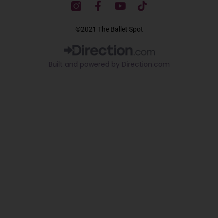
F
Y
T
a
o
i
c
u
k
©2021 The Ballet Spot
e
t
t
b
u
o
o
b
k
Built and powered by Direction.com​
o
e
k
-
f