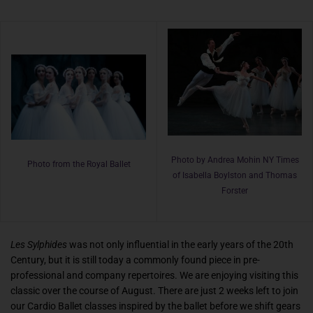
Photo by Andrea Mohin NY Times
Photo from the Royal Ballet
of Isabella Boylston and Thomas
Forster
Les Sylphides
was not only influential in the early years of the 20th
Century, but it is still today a commonly found piece in pre-
professional and company repertoires. We are enjoying visiting this
classic over the course of August. There are just 2 weeks left to join
our Cardio Ballet classes inspired by the ballet before we shift gears