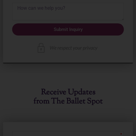
Submit Inquiry
Receive Updates
from The Ballet Spot
First