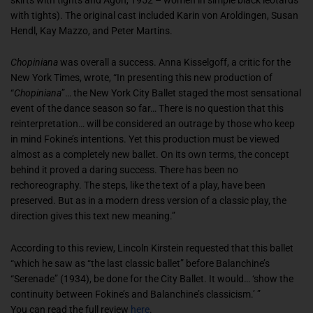
with tights). The original cast included Karin von Aroldingen, Susan
Hendl, Kay Mazzo, and Peter Martins.
Chopiniana
was overall a success. Anna Kisselgoff, a critic for the
New York Times, wrote, “In presenting this new production of
“
Chopiniana
”… the New York City Ballet staged the most sensational
event of the dance season so far… There is no question that this
reinterpretation… will be considered an outrage by those who keep
in mind Fokine’s intentions. Yet this production must be viewed
almost as a completely new ballet. On its own terms, the concept
behind it proved a daring success. There has been no
rechoreography. The steps, like the text of a play, have been
preserved. But as in a modern dress version of a classic play, the
direction gives this text new meaning.”
According to this review, Lincoln Kirstein requested that this ballet
“which he saw as “the last classic ballet” before Balanchine’s
“Serenade” (1934), be done for the City Ballet. It would… ‘show the
continuity between Fokine’s and Balanchine’s classicism.’ ”
You can read the full review
here
.