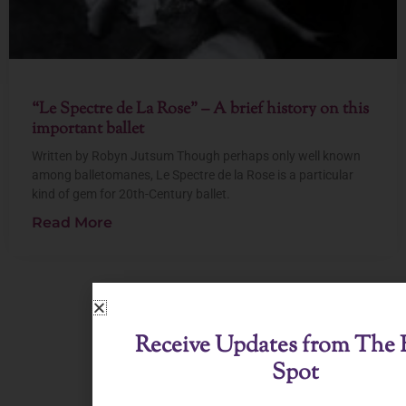
“Le Spectre de La Rose” – A brief history on this
important ballet
Written by Robyn Jutsum Though perhaps only well known
among balletomanes, Le Spectre de la Rose is a particular
kind of gem for 20th-Century ballet.
Read More
View All Posts
Receive Updates from The B
Spot