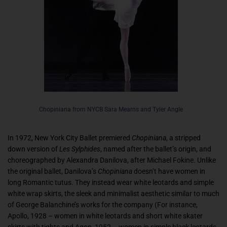
Chopiniana from NYCB Sara Mearns and Tyler Angle
In 1972, New York City Ballet premiered
Chopiniana
, a stripped
down version of
Les Sylphides
, named after the ballet’s origin, and
choreographed by Alexandra Danilova, after Michael Fokine. Unlike
the original ballet, Danilova’s
Chopiniana
doesn’t have women in
long Romantic tutus. They instead wear white leotards and simple
white wrap skirts, the sleek and minimalist aesthetic similar to much
of George Balanchine’s works for the company (For instance,
Apollo, 1928 – women in white leotards and short white skater
skirts with tights and Agon, 1952 – women in simple black leotards