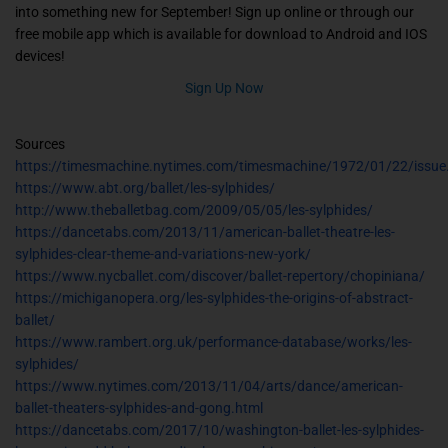
into something new for September! Sign up online or through our
free mobile app which is available for download to Android and IOS
devices!
Sign Up Now
Sources
https://timesmachine.nytimes.com/timesmachine/1972/01/22/issue
https://www.abt.org/ballet/les-sylphides/
http://www.theballetbag.com/2009/05/05/les-sylphides/
https://dancetabs.com/2013/11/american-ballet-theatre-les-
sylphides-clear-theme-and-variations-new-york/
https://www.nycballet.com/discover/ballet-repertory/chopiniana/
https://michiganopera.org/les-sylphides-the-origins-of-abstract-
ballet/
https://www.rambert.org.uk/performance-database/works/les-
sylphides/
https://www.nytimes.com/2013/11/04/arts/dance/american-
ballet-theaters-sylphides-and-gong.html
https://dancetabs.com/2017/10/washington-ballet-les-sylphides-