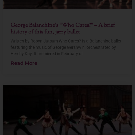
George Balanchine’s “Who Cares?” – A brief
history of this fun, jazzy ballet
Written by Robyn Jutsum Who Cares? Is a Balanchine ballet
featuring the music of George Gershwin, orchestrated by
Hershy Kay. It premiered in February of
Read More