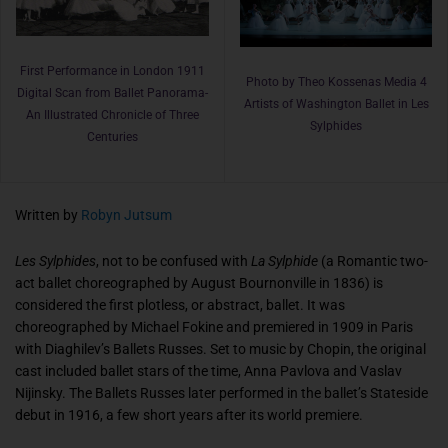
First Performance in London 1911
Photo by Theo Kossenas Media 4
Digital Scan from Ballet Panorama-
Artists of Washington Ballet in Les
An Illustrated Chronicle of Three
Sylphides
Centuries
Written by
Robyn Jutsum
Les Sylphides
, not to be confused with
La Sylphide
(a Romantic two-
act ballet choreographed by August Bournonville in 1836) is
considered the first plotless, or abstract, ballet. It was
choreographed by Michael Fokine and premiered in 1909 in Paris
with Diaghilev’s Ballets Russes. Set to music by Chopin, the original
cast included ballet stars of the time, Anna Pavlova and Vaslav
Nijinsky. The Ballets Russes later performed in the ballet’s Stateside
debut in 1916, a few short years after its world premiere.