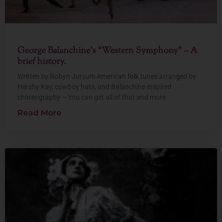
George Balanchine’s “Western Symphony” – A
brief history.
Written by Robyn Jutsum American folk tunes arranged by
Hershy Kay, cowboy hats, and Balanchine-inspired
choreography – You can get all of that and more
Read More