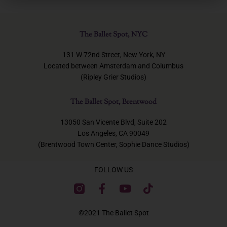
The Ballet Spot, NYC
131 W 72nd Street, New York, NY
Located between Amsterdam and Columbus
(Ripley Grier Studios)
The Ballet Spot, Brentwood
13050 San Vicente Blvd, Suite 202
Los Angeles, CA 90049
(Brentwood Town Center, Sophie Dance Studios)
FOLLOW US
F
Y
T
a
o
i
c
u
k
©2021 The Ballet Spot
e
t
t