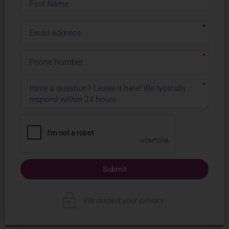
Name
Email
Address
Phone
Number
Submit