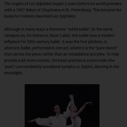
The origins of
Les Sylphides
began 2 years before its world premiere
with a 1907 debut of
Chopiniana
in St. Petersburg. This became the
basis for Fokine’s reworked
Les Sylphides
.
Although in many ways a Romantic “white ballet” (in the same
category as, for instance,
Swan Lake
), this ballet was a modern
influence for 20th-century ballet. It was the first plotless, or
abstract, ballet, performed in one act, where it is the “pure dance”
that carries the piece, rather than an established storyline. To help
provide a bit more context, the basic premise is a lone male (the
‘poet’) surrounded by woodland nymphs or, Sylphs, dancing in the
moonlight.