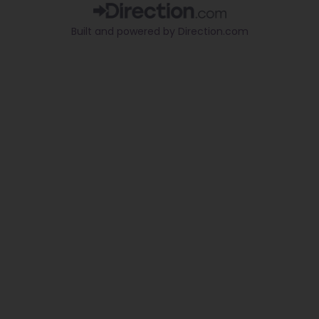
b
u
o
o
b
k
Built and powered by Direction.com​
o
e
k
-
f