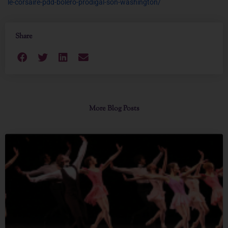
le-corsaire-pdd-bolero-prodigal-son-washington/
Share
More Blog Posts