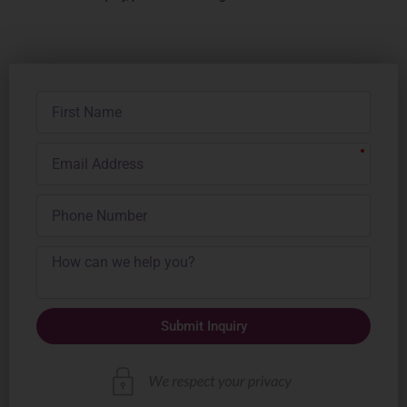
First
Name
Email
Address
Phone
Number
Submit Inquiry