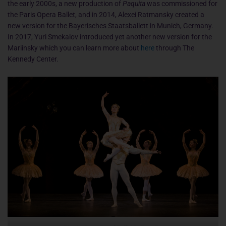
the early 2000s, a new production of
Paquita
was commissioned for
the Paris Opera Ballet, and in 2014, Alexei Ratmansky created a
new version for the Bayerisches Staatsballett in Munich, Germany.
In 2017, Yuri Smekalov introduced yet another new version for the
Mariinsky which you can learn more about
here
through The
Kennedy Center.