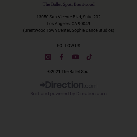
The Ballet Spot, Brentwood
13050 San Vicente Blvd, Suite 202
Los Angeles, CA 90049
(Brentwood Town Center, Sophie Dance Studios)
FOLLOW US
F
Y
T
a
o
i
c
u
k
©2021 The Ballet Spot
e
t
t
b
u
o
o
b
k
Built and powered by Direction.com​
o
e
k
-
f