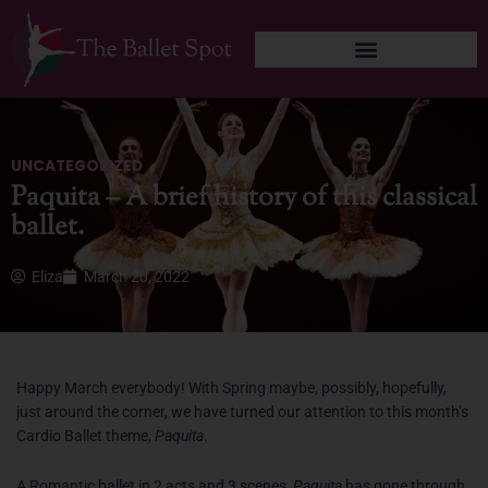
Skip
to
content
UNCATEGORIZED
Paquita – A brief history of this classical
ballet.
Eliza
March 20, 2022
Happy March everybody! With Spring maybe, possibly, hopefully,
just around the corner, we have turned our attention to this month’s
Cardio Ballet theme,
Paquita
.
A Romantic ballet in 2 acts and 3 scenes,
Paquita
has gone through