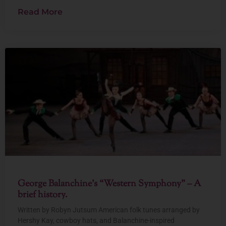
Read More
George Balanchine’s “Western Symphony” – A
brief history.
Written by Robyn Jutsum American folk tunes arranged by
Hershy Kay, cowboy hats, and Balanchine-inspired