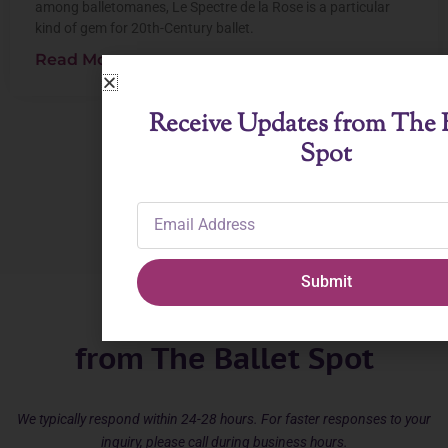
among balletomanes, Le Spectre de la Rose is a particular
kind of gem for 20th-Century ballet.
Read More
Receive Updates from The B
Spot
View All Posts
Email
Address
Submit
Receive Updates
from The Ballet Spot
We typically respond within 24-28 hours. For faster responses to your
inquiry, please call during business hours.