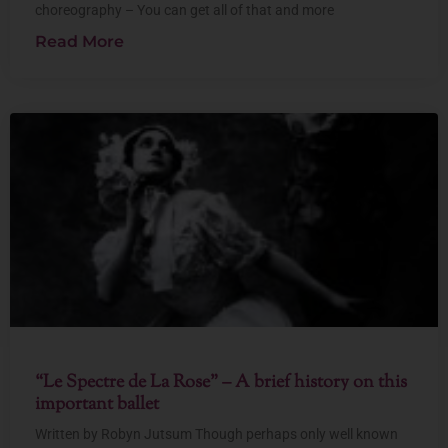
choreography – You can get all of that and more
Read More
“Le Spectre de La Rose” – A brief history on this
important ballet
Written by Robyn Jutsum Though perhaps only well known