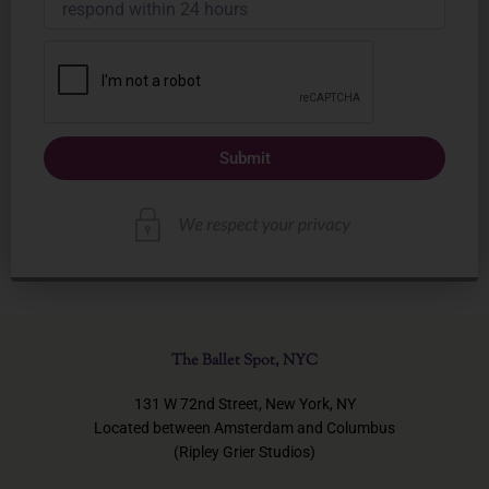
Submit
The Ballet Spot, NYC
131 W 72nd Street, New York, NY
Located between Amsterdam and Columbus
(Ripley Grier Studios)