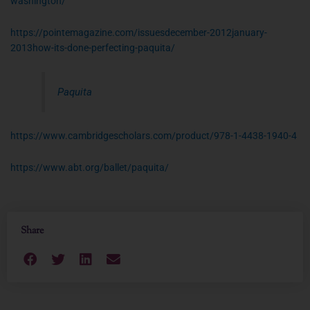
washington/
https://pointemagazine.com/issuesdecember-2012january-
2013how-its-done-perfecting-paquita/
Paquita
https://www.cambridgescholars.com/product/978-1-4438-1940-4
https://www.abt.org/ballet/paquita/
Share