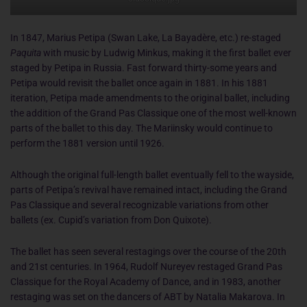
In 1847, Marius Petipa (Swan Lake, La Bayadère, etc.) re-staged
Paquita
with music by Ludwig Minkus, making it the first ballet ever
staged by Petipa in Russia. Fast forward thirty-some years and
Petipa would revisit the ballet once again in 1881. In his 1881
iteration, Petipa made amendments to the original ballet, including
the addition of the Grand Pas Classique one of the most well-known
parts of the ballet to this day. The Mariinsky would continue to
perform the 1881 version until 1926.
Although the original full-length ballet eventually fell to the wayside,
parts of Petipa’s revival have remained intact, including the Grand
Pas Classique and several recognizable variations from other
ballets (ex. Cupid’s variation from Don Quixote).
The ballet has seen several restagings over the course of the 20th
and 21st centuries. In 1964, Rudolf Nureyev restaged Grand Pas
Classique for the Royal Academy of Dance, and in 1983, another
restaging was set on the dancers of ABT by Natalia Makarova. In