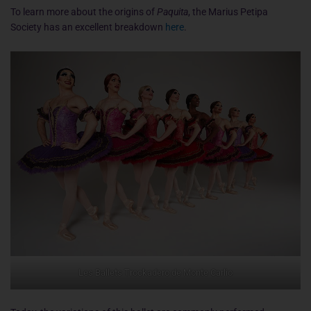
To learn more about the origins of
Paquita
, the Marius Petipa
Society has an excellent breakdown
here
.
Les Ballets Trockadero de Monte Carlio