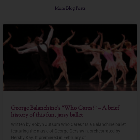
More Blog Posts
George Balanchine’s “Who Cares?” – A brief
history of this fun, jazzy ballet
Written by Robyn Jutsum Who Cares? Is a Balanchine ballet
featuring the music of George Gershwin, orchestrated by
Hershy Kay. It premiered in February of