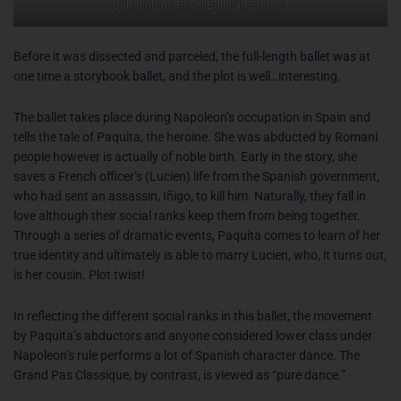
Birmingham Royal Ballet in Paquita
Before it was dissected and parceled, the full-length ballet was at
one time a storybook ballet, and the plot is well…interesting.
The ballet takes place during Napoleon’s occupation in Spain and
tells the tale of Paquita, the heroine. She was abducted by Romani
people however is actually of noble birth. Early in the story, she
saves a French officer’s (Lucien) life from the Spanish government,
who had sent an assassin, Iñigo, to kill him. Naturally, they fall in
love although their social ranks keep them from being together.
Through a series of dramatic events, Paquita comes to learn of her
true identity and ultimately is able to marry Lucien, who, it turns out,
is her cousin. Plot twist!
In reflecting the different social ranks in this ballet, the movement
by Paquita’s abductors and anyone considered lower class under
Napoleon’s rule performs a lot of Spanish character dance. The
Grand Pas Classique, by contrast, is viewed as “pure dance.”