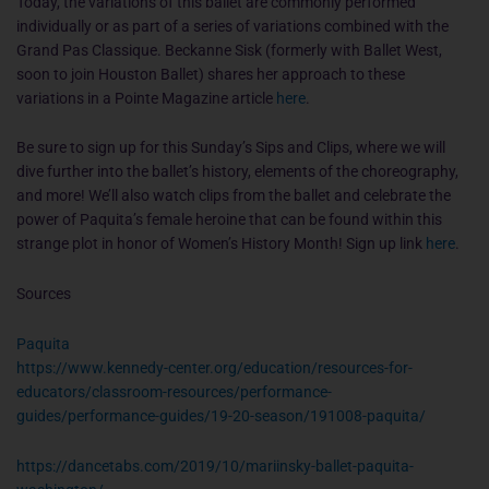
Today, the variations of this ballet are commonly performed
individually or as part of a series of variations combined with the
Grand Pas Classique. Beckanne Sisk (formerly with Ballet West,
soon to join Houston Ballet) shares her approach to these
variations in a Pointe Magazine article
here
.
Be sure to sign up for this Sunday’s Sips and Clips, where we will
dive further into the ballet’s history, elements of the choreography,
and more! We’ll also watch clips from the ballet and celebrate the
power of Paquita’s female heroine that can be found within this
strange plot in honor of Women’s History Month! Sign up link
here
.
Sources
Paquita
https://www.kennedy-center.org/education/resources-for-
educators/classroom-resources/performance-
guides/performance-guides/19-20-season/191008-paquita/
https://dancetabs.com/2019/10/mariinsky-ballet-paquita-