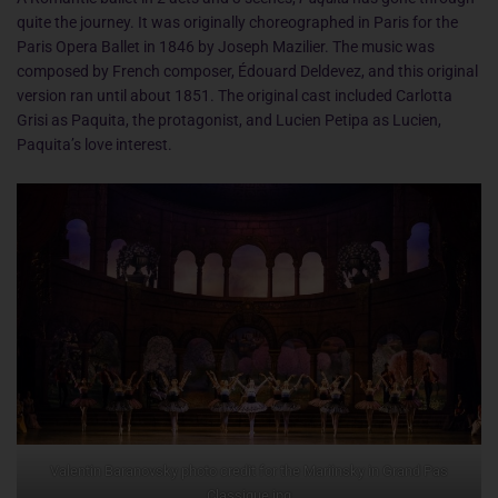
quite the journey. It was originally choreographed in Paris for the
Paris Opera Ballet in 1846 by Joseph Mazilier. The music was
composed by French composer, Édouard Deldevez, and this original
version ran until about 1851. The original cast included Carlotta
Grisi as Paquita, the protagonist, and Lucien Petipa as Lucien,
Paquita’s love interest.
Valentin Baranovsky photo credit for the Mariinsky in Grand Pas
Classique.jpg