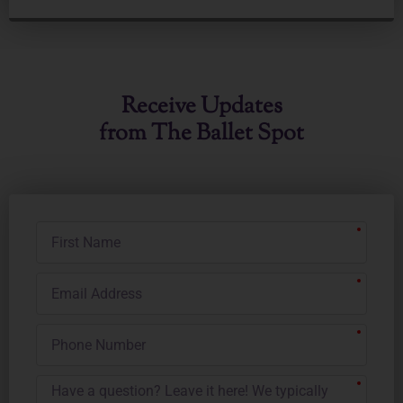
Receive Updates
from The Ballet Spot
First
Name
Email
Address
Phone
Number