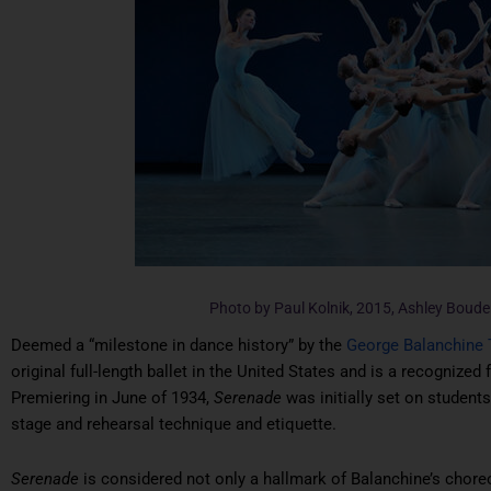
Photo by Paul Kolnik, 2015, Ashley Boud
Deemed a “milestone in dance history” by the
George Balanchine 
original full-length ballet in the United States and is a recognized 
Premiering in June of 1934,
Serenade
was initially set on student
stage and rehearsal technique and etiquette.
Serenade
is considered not only a hallmark of Balanchine’s chore