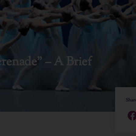
renade” – A Brief
Shar