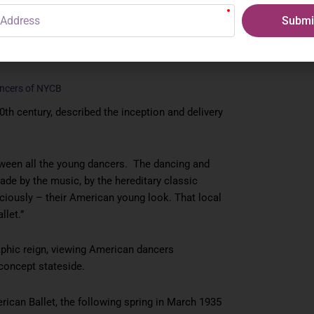
Submi
ancers of NYCB
0th century, described the inception and delivery
ween all the young dancers. The dancing and
made by the music, by the hereditary classic
sciously – their American young look. That local
llet.”
aphic reign, viewing American dancers
concept stateside.
ican Ballet, the following spring in March 1935