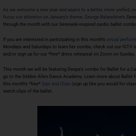
As we welcome a new year and aspire to a better, more unified, m
focus our attention on January’s theme, George Balanchine’s
Sere
through the month with our
Serenade
-inspired cardio ballet comb
If you are interested in participating in this month’s
virtual perfor
Mondays and Saturdays to learn her combo, check out our IGTV on
and/or sign up for our *free* dress rehearsal on Zoom on Sunday, 
This month we will be featuring Deepa’s combo for Ballet for a Ca
go to the Debbie Allen Dance Academy. Learn more about Ballet 
this month’s *free*
Sips and Clips
(sign up like you would for class
watch clips of the ballet.