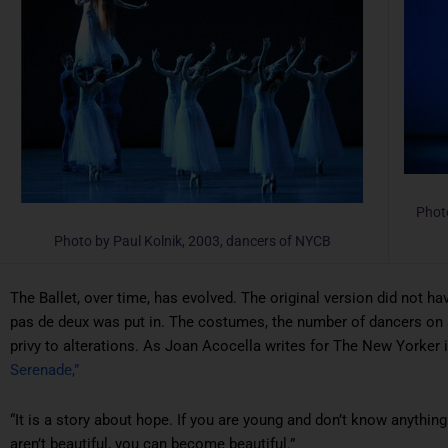
Phot
Photo by Paul Kolnik, 2003, dancers of NYCB
The Ballet, over time, has evolved. The original version did not h
pas de deux was put in. The costumes, the number of dancers on 
privy to alterations. As Joan Acocella writes for
The New Yorker
Serenade,”
“It is a story about hope. If you are young and don’t know anything
aren’t beautiful, you can become beautiful.”