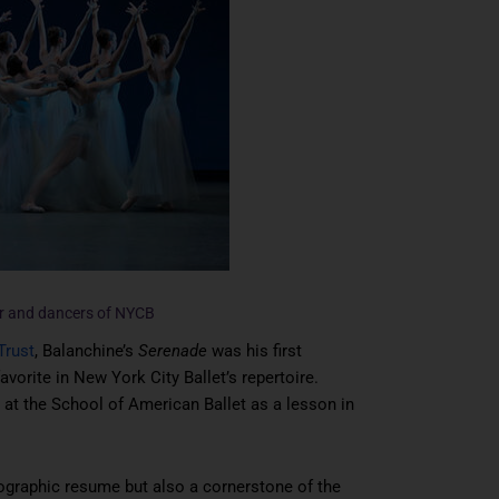
er and dancers of NYCB
Trust
, Balanchine’s
Serenade
was his first
favorite in New York City Ballet’s repertoire.
s at the School of American Ballet as a lesson in
ographic resume but also a cornerstone of the