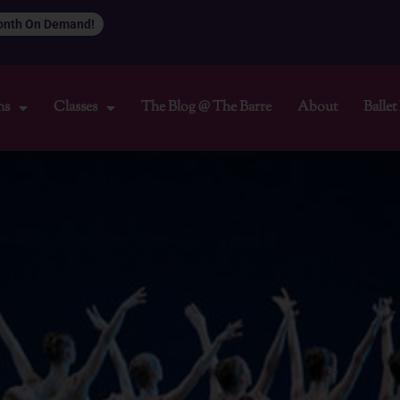
Month On Demand!
ns
Classes
The Blog @ The Barre
About
Balle