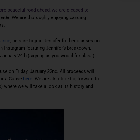
ore peaceful road ahead, we are pleased to
nade
! We are thoroughly enjoying dancing
os.
mance
, be sure to join Jennifer for her classes on
 Instagram featuring Jennifer’s breakdown,
January 24th (sign up as you would for class).
use on Friday, January 22nd. All proceeds will
for a Cause
here
. We are also looking forward to
) where we will take a look at its history and