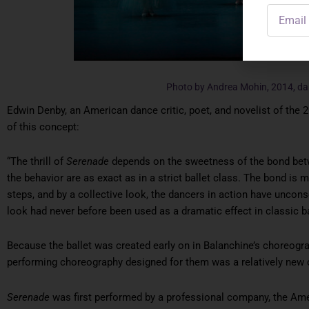
Email
Address
Photo by Andrea Mohin, 2014, d
Edwin Denby, an American dance critic, poet, and novelist of the 2
of this concept:
“The thrill of
Serenade
depends on the sweetness of the bond bet
the behavior are as exact as in a strict ballet class. The bond is 
steps, and by a collective look, the dancers in action have uncon
look had never before been used as a dramatic effect in classic ba
Because the ballet was created early on in Balanchine’s choreogr
performing choreography designed for them was a relatively new 
Serenade
was first performed by a professional company, the Amer