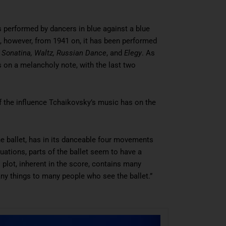
 is performed by dancers in blue against a blue
 however, from 1941 on, it has been performed
:
Sonatina
,
Waltz
,
Russian Dance
, and
Elegy
. As
s on a melancholy note, with the last two
of the influence Tchaikovsky’s music has on the
e ballet, has in its danceable four movements
uations, parts of the ballet seem to have a
s plot, inherent in the score, contains many
any things to many people who see the ballet.”