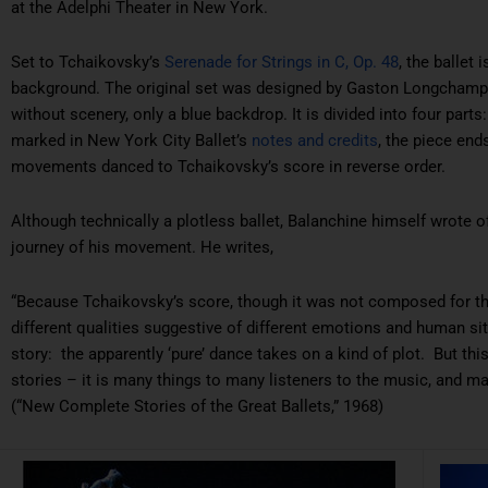
at the Adelphi Theater in New York.
Set to Tchaikovsky’s
Serenade for Strings in C, Op. 48
, the ballet
background. The original set was designed by Gaston Longchamp,
without scenery, only a blue backdrop. It is divided into four parts
marked in New York City Ballet’s
notes and credits
, the piece end
movements danced to Tchaikovsky’s score in reverse order.
Although technically a plotless ballet, Balanchine himself wrote 
journey of his movement. He writes,
“Because Tchaikovsky’s score, though it was not composed for th
different qualities suggestive of different emotions and human sit
story: the apparently ‘pure’ dance takes on a kind of plot. But thi
stories – it is many things to many listeners to the music, and m
(“New Complete Stories of the Great Ballets,” 1968)