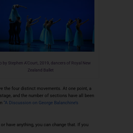
o by Stephen A’Court, 2019, dancers of Royal New
Zealand Ballet
ave the four distinct movements. At one point, a
stage, and the number of sections have all been
in
“A Discussion on George Balanchine’s
 or have anything, you can change that. If you