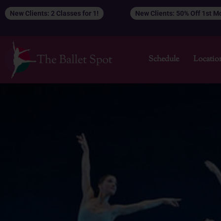
Skip
New Clients: 2 Classes for 1!
New Clients: 50% Off 1st 
to
content
Schedule
Locatio