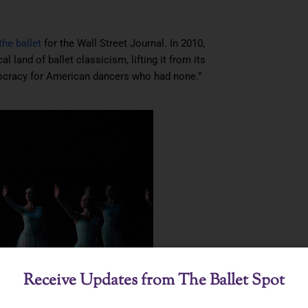
the ballet
for the Wall Street Journal. In 2010,
 land of ballet classicism, lifting it from its
stocracy for American dancers who had none.”
Receive Updates from The Ballet Spot