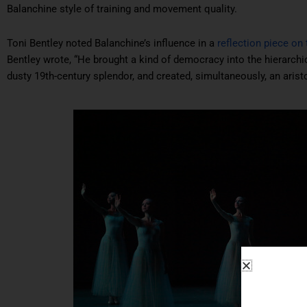
Balanchine style of training and movement quality.
Toni Bentley noted Balanchine’s influence in a
reflection piece on 
Bentley wrote, “He brought a kind of democracy into the hierarchical
dusty 19th-century splendor, and created, simultaneously, an ari