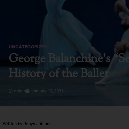
UNCATEGORIZED
George Balanchine’s “Se
History of the Ballet
admin
January 10, 2021
Written by Robyn Jutsum