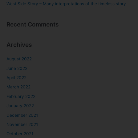
West Side Story – Many interpretations of the timeless story
Recent Comments
Archives
August 2022
June 2022
April 2022
March 2022
February 2022
January 2022
December 2021
November 2021
October 2021