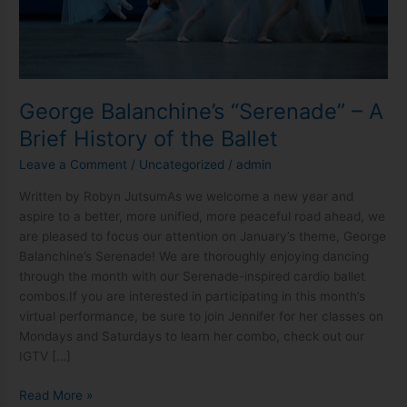
the
Ballet
George Balanchine’s “Serenade” – A
Brief History of the Ballet
Leave a Comment
/
Uncategorized
/
admin
Written by Robyn JutsumAs we welcome a new year and
aspire to a better, more unified, more peaceful road ahead, we
are pleased to focus our attention on January’s theme, George
Balanchine’s Serenade! We are thoroughly enjoying dancing
through the month with our Serenade-inspired cardio ballet
combos.If you are interested in participating in this month’s
virtual performance, be sure to join Jennifer for her classes on
Mondays and Saturdays to learn her combo, check out our
IGTV […]
Read More »