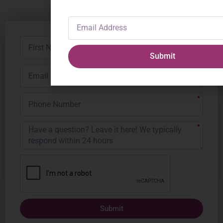
Email
Address
First
Name
Submit
Email
Address
Phone
Number
Submit