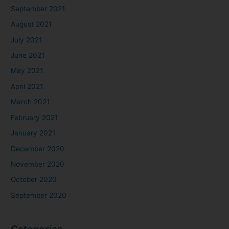
September 2021
August 2021
July 2021
June 2021
May 2021
April 2021
March 2021
February 2021
January 2021
December 2020
November 2020
October 2020
September 2020