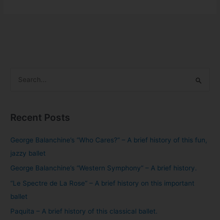
S
e
a
Recent Posts
r
c
George Balanchine’s “Who Cares?” – A brief history of this fun,
h
jazzy ballet
f
George Balanchine’s “Western Symphony” – A brief history.
o
“Le Spectre de La Rose” – A brief history on this important
r
ballet
:
Paquita – A brief history of this classical ballet.