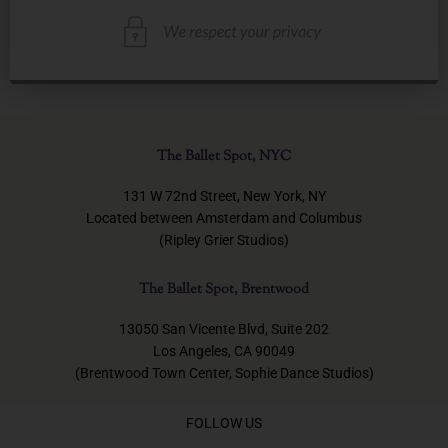
The Ballet Spot, NYC
131 W 72nd Street, New York, NY
Located between Amsterdam and Columbus
(Ripley Grier Studios)
The Ballet Spot, Brentwood
13050 San Vicente Blvd, Suite 202
Los Angeles, CA 90049
(Brentwood Town Center, Sophie Dance Studios)
FOLLOW US