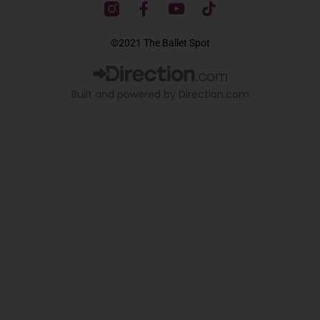
F
Y
T
a
o
i
c
u
k
©2021 The Ballet Spot
e
t
t
b
u
o
o
b
k
Built and powered by Direction.com​
o
e
k
-
f