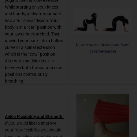
yoga is the cat/cow exercise.
While starting on your knees
and hands, activate your back
into a full spinal flexion. Your
body is in a “cat” position with
your lower back arched. Then
unwind your back into a hallow
https://workouttrends.com/cow-
curve or a spinal extension
cat-stretch-pose
which is the “cow” position.
Alternate multiple times in-
between both the cat and cow
positions continuously
breathing.
Ankle Flexibility and Strength:
I
f you would like to improve
your foot flexibility you should
focus mainly on stretching out