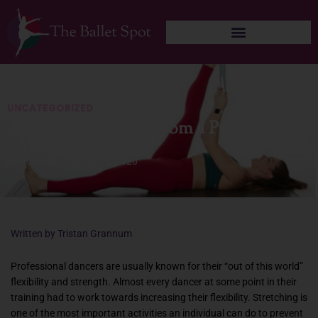
Skip
to
content
UNCATEGORIZED
Tips for Stretching from a Pro Dancer
admin
October 26, 2020
Written by Tristan Grannum
Professional dancers are usually known for their “out of this world”
flexibility and strength. Almost every dancer at some point in their
training had to work towards increasing their flexibility. Stretching is
one of the most important activities an individual can do to prevent