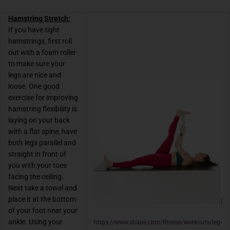
Hamstring Stretch:
If you have tight
hamstrings, first roll
out with a foam roller
to make sure your
legs are nice and
loose. One good
exercise for improving
hamstring flexibility is
laying on your back
with a flat spine, have
both legs parallel and
straight in front of
you with your toes
facing the ceiling.
Next take a towel and
place it at the bottom
of your foot near your
ankle. Using your
https://www.shape.com/fitness/workouts/leg-