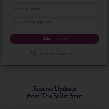
Phone
Number
Submit Inquiry
Receive Updates
from The Ballet Spot