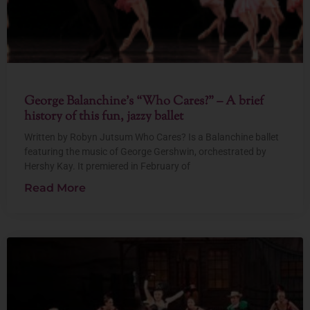
George Balanchine’s “Who Cares?” – A brief
history of this fun, jazzy ballet
Written by Robyn Jutsum Who Cares? Is a Balanchine ballet
featuring the music of George Gershwin, orchestrated by
Hershy Kay. It premiered in February of
Read More