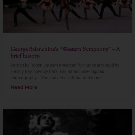
George Balanchine’s “Western Symphony” – A
brief history.
Written by Robyn Jutsum American folk tunes arranged by
Hershy Kay, cowboy hats, and Balanchine-inspired
choreography – You can get all of that and more
Read More