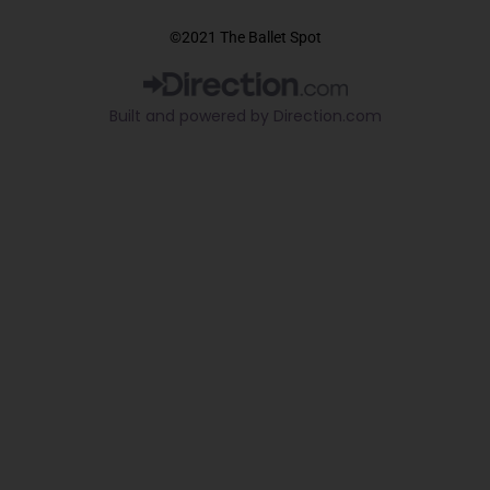
a
o
i
c
u
k
©2021 The Ballet Spot
e
t
t
b
u
o
o
b
k
Built and powered by Direction.com​
o
e
k
-
f