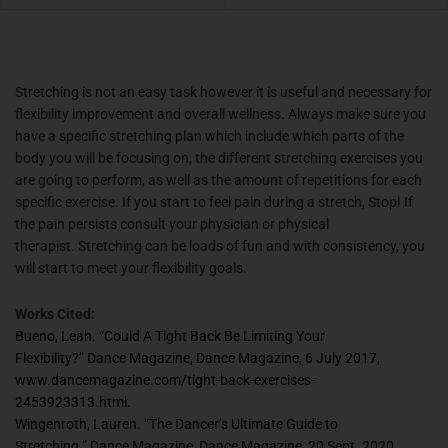
Stretching is not an easy task however it is useful and necessary for
flexibility improvement and overall wellness. Always make sure you
have a specific stretching plan which include which parts of the
body you will be focusing on, the different stretching exercises you
are going to perform, as well as the amount of repetitions for each
specific exercise. If you start to feel pain during a stretch, Stop! If
the pain persists consult your physician or physical
therapist. Stretching can be loads of fun and with consistency, you
will start to meet your flexibility goals.
Works Cited:
Bueno, Leah. “Could A Tight Back Be Limiting Your
Flexibility?”
Dance Magazine
, Dance Magazine, 6 July 2017,
www.dancemagazine.com/tight-back-exercises-
2453923313.html.
Wingenroth, Lauren. “The Dancer’s Ultimate Guide to
Stretching.”
Dance Magazine
, Dance Magazine, 20 Sept. 2020,