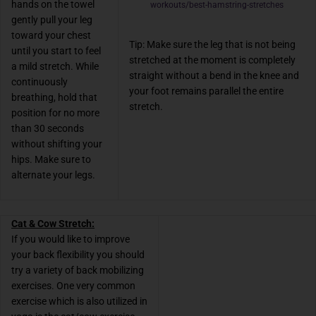
hands on the towel
workouts/best-hamstring-stretches
gently pull your leg
toward your chest
Tip: Make sure the leg that is not being
until you start to feel
stretched at the moment is completely
a mild stretch. While
straight without a bend in the knee and
continuously
your foot remains parallel the entire
breathing, hold that
stretch.
position for no more
than 30 seconds
without shifting your
hips. Make sure to
alternate your legs.
Cat & Cow Stretch:
If you would like to improve
your back flexibility you should
try a variety of back mobilizing
exercises. One very common
exercise which is also utilized in