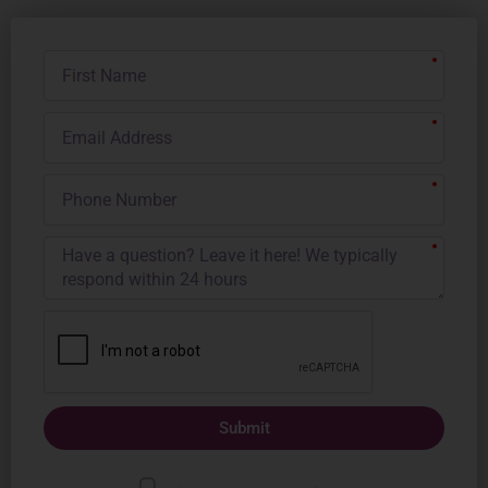
First
Name
Email
Address
Phone
Number
Submit