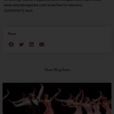
www.dancemagazine.com/stretches-for-dancers-
2639955572.html.
Share
More Blog Posts