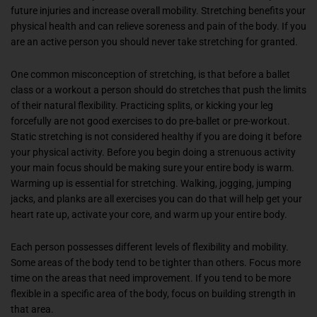
future injuries and increase overall mobility. Stretching benefits your
physical health and can relieve soreness and pain of the body. If you
are an active person you should never take stretching for granted.
One common misconception of stretching, is that before a ballet
class or a workout a person should do stretches that push the limits
of their natural flexibility. Practicing splits, or kicking your leg
forcefully are not good exercises to do pre-ballet or pre-workout.
Static stretching is not considered healthy if you are doing it before
your physical activity. Before you begin doing a strenuous activity
your main focus should be making sure your entire body is warm.
Warming up is essential for stretching. Walking, jogging, jumping
jacks, and planks are all exercises you can do that will help get your
heart rate up, activate your core, and warm up your entire body.
Each person possesses different levels of flexibility and mobility.
Some areas of the body tend to be tighter than others. Focus more
time on the areas that need improvement. If you tend to be more
flexible in a specific area of the body, focus on building strength in
that area.