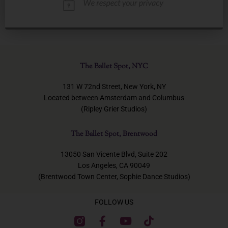
The Ballet Spot, NYC
131 W 72nd Street, New York, NY
Located between Amsterdam and Columbus
(Ripley Grier Studios)
The Ballet Spot, Brentwood
13050 San Vicente Blvd, Suite 202
Los Angeles, CA 90049
(Brentwood Town Center, Sophie Dance Studios)
FOLLOW US
F
Y
T