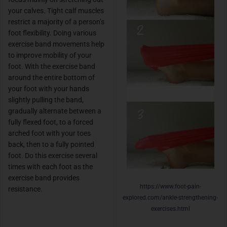
your calves. Tight calf muscles
restrict a majority of a person’s
foot flexibility. Doing various
exercise band movements help
to improve mobility of your
foot. With the exercise band
around the entire bottom of
your foot with your hands
slightly pulling the band,
gradually alternate between a
fully flexed foot, to a forced
arched foot with your toes
back, then to a fully pointed
foot. Do this exercise several
times with each foot as the
exercise band provides
https://www.foot-pain-
resistance.
explored.com/ankle-strengthening-
exercises.html