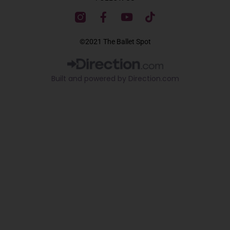
F
Y
T
a
o
i
c
u
k
©2021 The Ballet Spot
e
t
t
b
u
o
o
b
k
Built and powered by Direction.com​
o
e
k
-
f