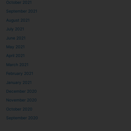
October 2021
September 2021
August 2021
July 2021
June 2021
May 2021
April 2021
March 2021
February 2021
January 2021
December 2020
November 2020
October 2020
September 2020