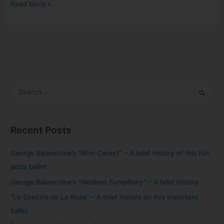
Read More »
S
e
a
Recent Posts
r
c
George Balanchine’s “Who Cares?” – A brief history of this fun,
h
jazzy ballet
f
George Balanchine’s “Western Symphony” – A brief history.
o
“Le Spectre de La Rose” – A brief history on this important
r
ballet
: