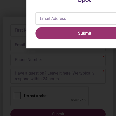
Spot
Email
Address
First
Name
Submit
Email
Address
Phone
Number
Submit