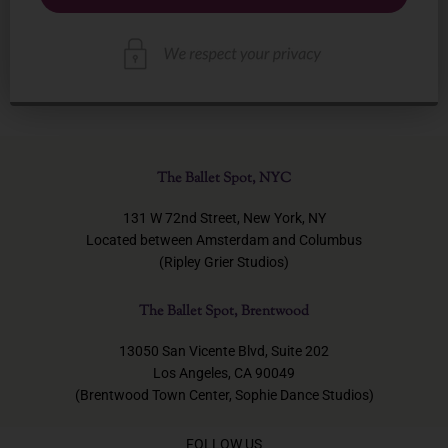
The Ballet Spot, NYC
131 W 72nd Street, New York, NY
Located between Amsterdam and Columbus
(Ripley Grier Studios)
The Ballet Spot, Brentwood
13050 San Vicente Blvd, Suite 202
Los Angeles, CA 90049
(Brentwood Town Center, Sophie Dance Studios)
FOLLOW US