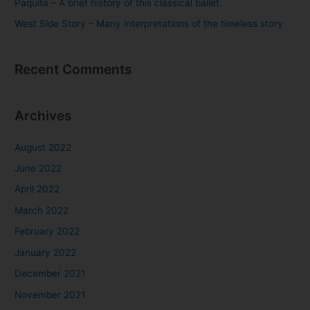
Paquita – A brief history of this classical ballet.
West Side Story – Many interpretations of the timeless story
Recent Comments
Archives
August 2022
June 2022
April 2022
March 2022
February 2022
January 2022
December 2021
November 2021