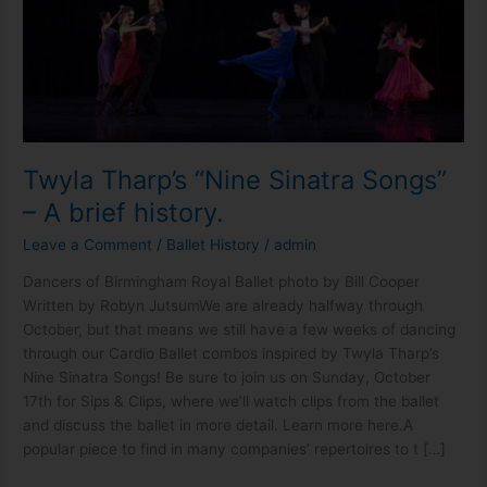
history.
Twyla Tharp’s “Nine Sinatra Songs”
– A brief history.
Leave a Comment
/
Ballet History
/
admin
Dancers of Birmingham Royal Ballet photo by Bill Cooper
Written by Robyn Jutsum​We are already halfway through
October, but that means we still have a few weeks of dancing
through our Cardio Ballet combos inspired by Twyla Tharp’s
Nine Sinatra Songs! Be sure to join us on Sunday, October
17th for Sips & Clips, where we’ll watch clips from the ballet
and discuss the ballet in more detail. Learn more here.A
popular piece to find in many companies’ repertoires to t […]