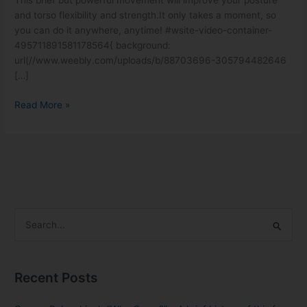
This brief but powerful movement will improve your posture
for
and torso flexibility and strength.It only takes a moment, so
Posture
you can do it anywhere, anytime! #wsite-video-container-
and
495711891581178564{ background:
Length
url(//www.weebly.com/uploads/b/88703696-305794482646
[…]
Read More »
S
e
a
Recent Posts
r
c