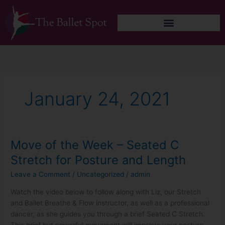
Skip
to
content
January 24, 2021
Move of the Week – Seated C
Move
of
Stretch for Posture and Length
the
Leave a Comment
/
Uncategorized
/
admin
Week
–
Watch the video below to follow along with Liz, our Stretch
Seated
and Ballet Breathe & Flow instructor, as well as a professional
C
dancer, as she guides you through a brief Seated C Stretch.
Stretch