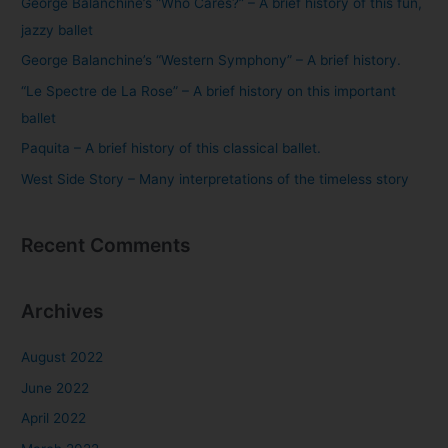
George Balanchine’s “Who Cares?” – A brief history of this fun,
h
jazzy ballet
f
George Balanchine’s “Western Symphony” – A brief history.
o
“Le Spectre de La Rose” – A brief history on this important
r
ballet
:
Paquita – A brief history of this classical ballet.
West Side Story – Many interpretations of the timeless story
Recent Comments
Archives
August 2022
June 2022
April 2022