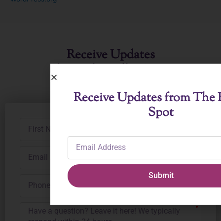
Receive Updates
from The Ballet Spot
Receive Updates from The B
Spot
First
Name
Email
Address
Email
Address
Submit
Phone
Number