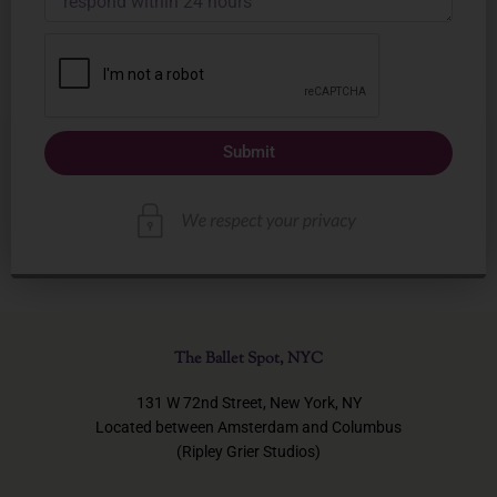
Submit
The Ballet Spot, NYC
131 W 72nd Street, New York, NY
Located between Amsterdam and Columbus
(Ripley Grier Studios)