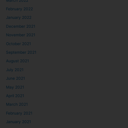
March 2022
February 2022
January 2022
December 2021
November 2021
October 2021
September 2021
August 2021
July 2021
June 2021
May 2021
April 2021
March 2021
February 2021
January 2021