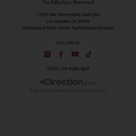
The Ballet Spot, Brentwood
13050 San Vicente Blvd, Suite 202
Los Angeles, CA 90049
(Brentwood Town Center, Sophie Dance Studios)
FOLLOW US
F
Y
T
a
o
i
c
u
k
©2021 The Ballet Spot
e
t
t
b
u
o
o
b
k
Built and powered by Direction.com​
o
e
k
-
f