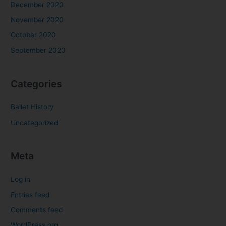
December 2020
November 2020
October 2020
September 2020
Categories
Ballet History
Uncategorized
Meta
Log in
Entries feed
Comments feed
WordPress.org